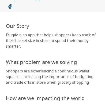
Our Story
Frugily is an app that helps shoppers keep track of
their basket size in store to spend their money
smarter.
What problem are we solving
Shoppers are experiencing a continuous wallet
squeeze, increasing the importance of budgeting
and trade offs in store when grocery shopping
How are we impacting the world