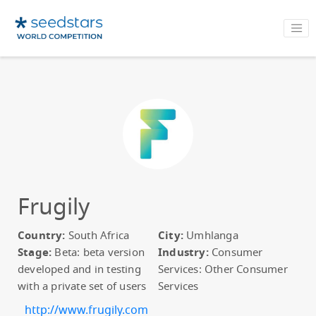
Frugily
Country:
South Africa
City:
Umhlanga
Stage:
Beta: beta version
Industry:
Consumer
developed and in testing
Services: Other Consumer
with a private set of users
Services
http://www.frugily.com