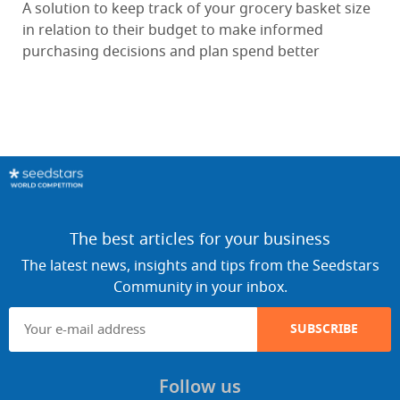
A solution to keep track of your grocery basket size
in relation to their budget to make informed
purchasing decisions and plan spend better
The best articles for your business
The latest news, insights and tips from the Seedstars
Community in your inbox.
SUBSCRIBE
Follow us