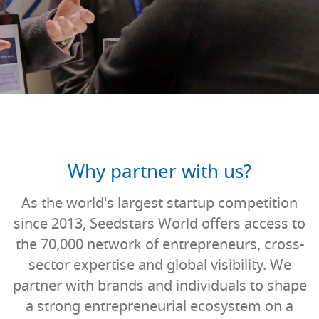
Why partner with us?
As the world's largest startup competition
since 2013, Seedstars World offers access to
the 70,000 network of entrepreneurs, cross-
sector expertise and global visibility. We
partner with brands and individuals to shape
a strong entrepreneurial ecosystem on a