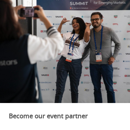
Become our event partner