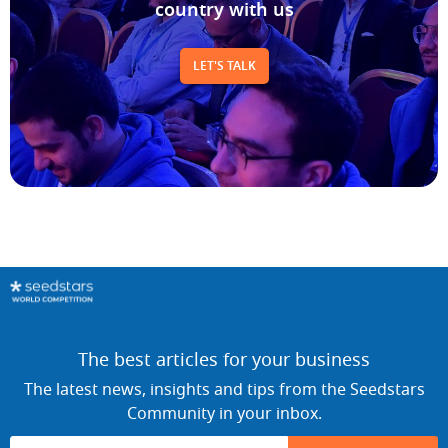
LET'S TALK
The best articles for your business
The latest news, insights and tips from the Seedstars
Community in your inbox.
SUBSCRIBE