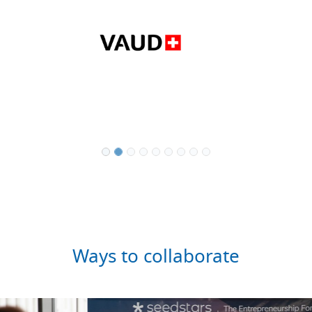
Ways to collaborate