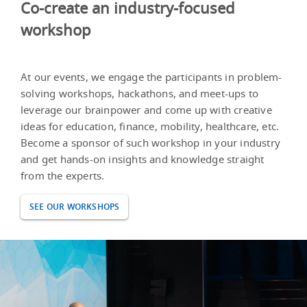
Co-create an industry-focused
workshop
At our events, we engage the participants in problem-
solving workshops, hackathons, and meet-ups to
leverage our brainpower and come up with creative
ideas for education, finance, mobility, healthcare, etc.
Become a sponsor of such workshop in your industry
and get hands-on insights and knowledge straight
from the experts.
SEE OUR WORKSHOPS