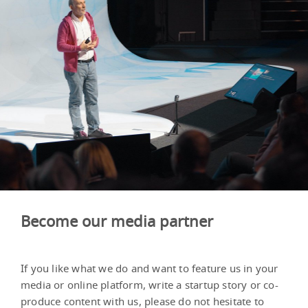
Become our media partner
If you like what we do and want to feature us in your
media or online platform, write a startup story or co-
produce content with us, please do not hesitate to