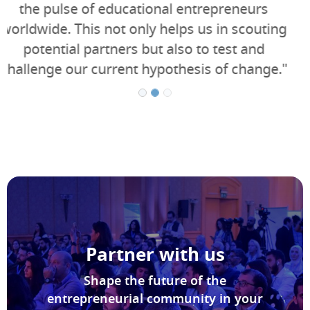
who love challenges, and we are proud to
support Seedstars in its commitment to
innovation and entrepreneurship."
Partner with us
Shape the future of the
entrepreneurial community in your
country with us