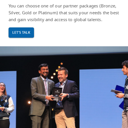
You can choose one of our partner packages (Bronze,
Silver, Gold or Platinum) that suits your needs the best
and gain visibility and access to global talents.
LET'S TALK