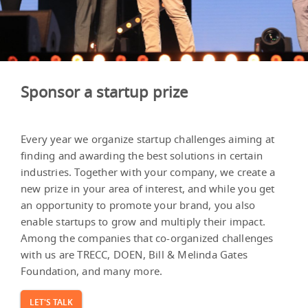
Sponsor a startup prize
Every year we organize startup challenges aiming at
finding and awarding the best solutions in certain
industries. Together with your company, we create a
new prize in your area of interest, and while you get
an opportunity to promote your brand, you also
enable startups to grow and multiply their impact.
Among the companies that co-organized challenges
with us are TRECC, DOEN, Bill & Melinda Gates
Foundation, and many more.
LET'S TALK