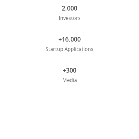
2.000
Investors
+16.000
Startup Applications
+300
Media