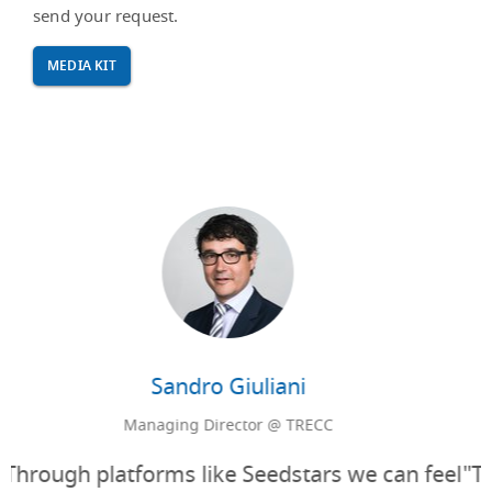
send your request.
MEDIA KIT
Sylvain Verdon
Swiss Market General Manager @ TAG Heuer
"TAG Heuer timepieces are designed for those