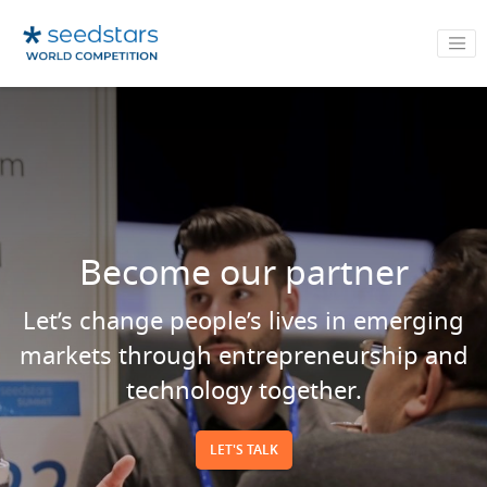
Become our partner
Let’s change people’s lives in emerging
markets through entrepreneurship and
technology together.
LET'S TALK