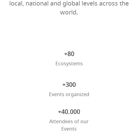
local, national and global levels across the
world.
+80
Ecosystems
+300
Events organized
+40.000
Attendees of our
Events