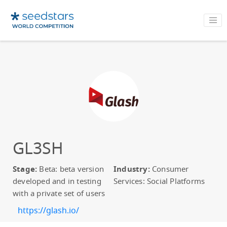
GL3SH
Stage:
Beta: beta version
Industry:
Consumer
developed and in testing
Services: Social Platforms
with a private set of users
https://glash.io/