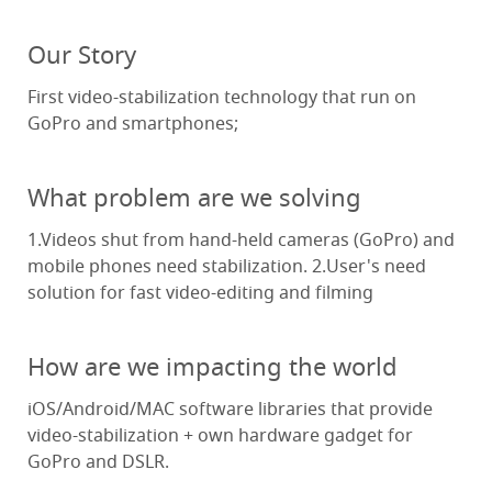
Our Story
First video-stabilization technology that run on
GoPro and smartphones;
What problem are we solving
1.Videos shut from hand-held cameras (GoPro) and
mobile phones need stabilization. 2.User's need
solution for fast video-editing and filming
How are we impacting the world
iOS/Android/MAC software libraries that provide
video-stabilization + own hardware gadget for
GoPro and DSLR.