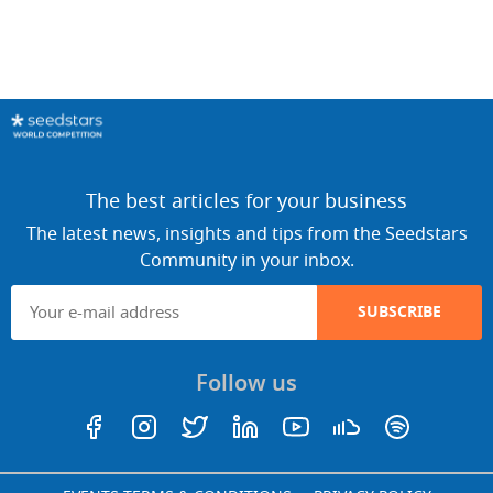
The best articles for your business
The latest news, insights and tips from the Seedstars
Community in your inbox.
SUBSCRIBE
Follow us