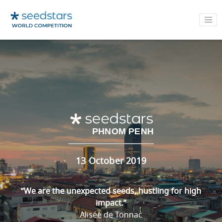
PHNOM PENH
13 October 2019
“We are the unexpected seeds, hustling for high
impact.”
Alisée de Tonnac