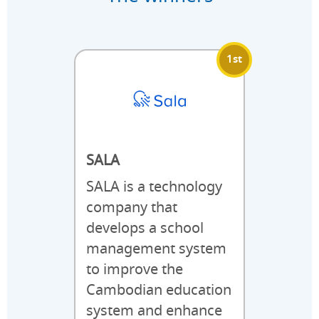
1st
SALA
SALA is a technology
company that
develops a school
management system
to improve the
Cambodian education
system and enhance