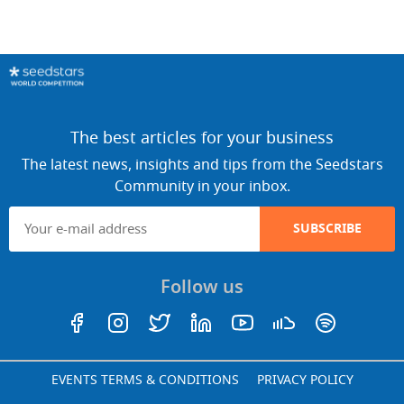
The best articles for your business
The latest news, insights and tips from the Seedstars
Community in your inbox.
SUBSCRIBE
Follow us
EVENTS TERMS & CONDITIONS
PRIVACY POLICY