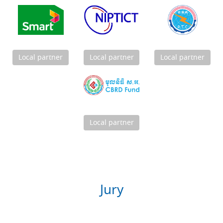
Local partner
Local partner
Local partner
Local partner
Jury