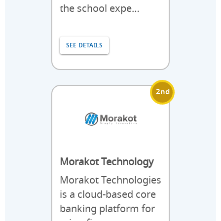
the school expe…
SEE DETAILS
2nd
Morakot Technology
Morakot Technologies
is a cloud-based core
banking platform for