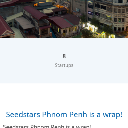
8
Startups
Seedstars Phnom Penh is a wrap!
Seedstars Phnom Penh is a wrap!