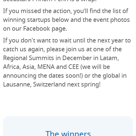
If you missed the action, you’ll find the list of
winning startups below and the event photos
on our Facebook page.
If you don't want to wait until the next year to
catch us again, please join us at one of the
Regional Summits in December in Latam,
Africa, Asia, MENA and CEE (we will be
announcing the dates soon!) or the global in
Lausanne, Switzerland next spring!
The winners