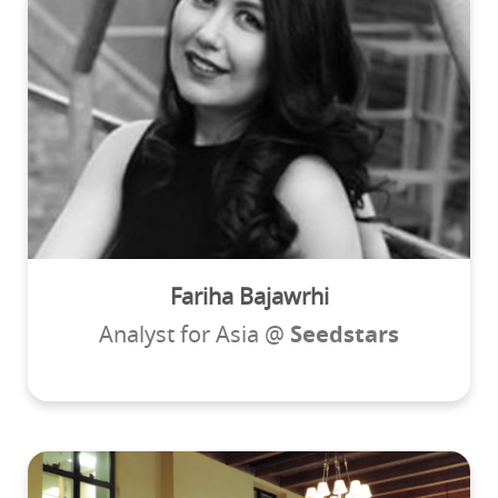
Fariha Bajawrhi
Analyst for Asia @
Seedstars