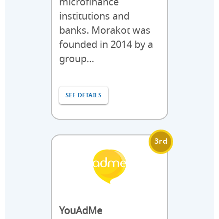
microfinance
institutions and
banks. Morakot was
founded in 2014 by a
group…
SEE DETAILS
3rd
YouAdMe