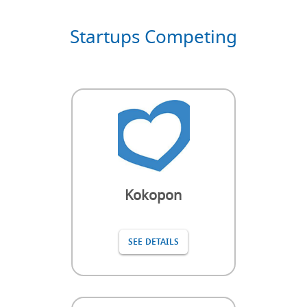
Startups Competing
Kokopon
SEE DETAILS