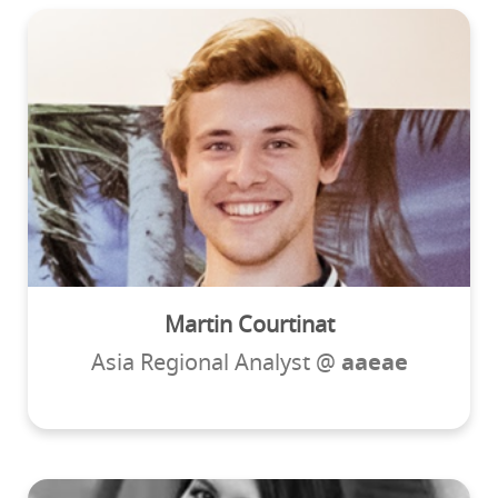
Martin Courtinat
Asia Regional Analyst @
aaeae