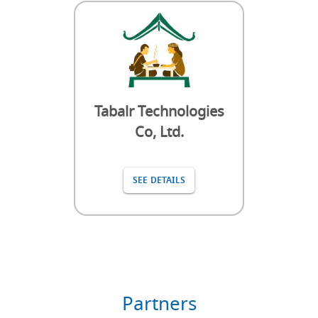
Tabalr Technologies
Co, Ltd.
SEE DETAILS
Partners