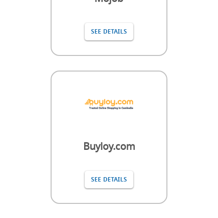
SEE DETAILS
Buyloy.com
SEE DETAILS