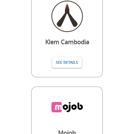
Klem Cambodia
SEE DETAILS
Mojob