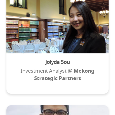
Jolyda Sou
Investment Analyst @
Mekong
Strategic Partners