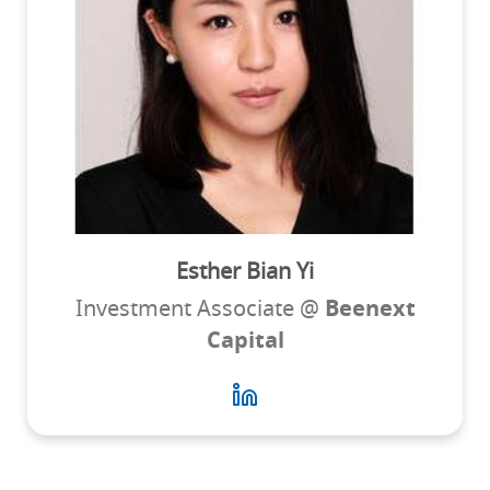
Esther Bian Yi
Investment Associate @
Beenext
Capital