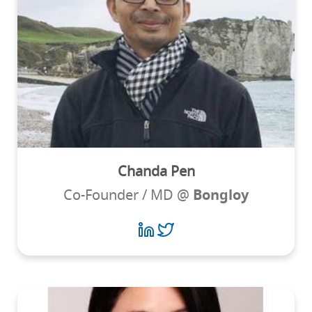
Chanda Pen
Co-Founder / MD @
Bongloy