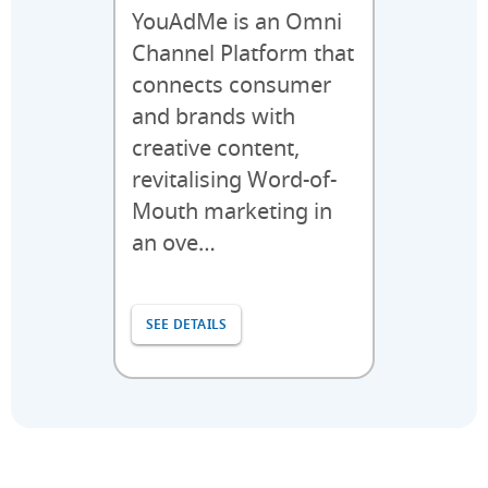
YouAdMe is an Omni
Channel Platform that
connects consumer
and brands with
creative content,
revitalising Word-of-
Mouth marketing in
an ove…
SEE DETAILS