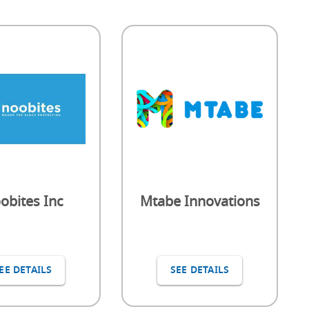
obites Inc
Mtabe Innovations
EE DETAILS
SEE DETAILS