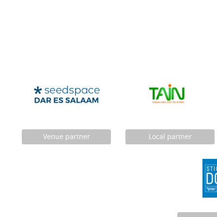
Venue partner
Local partner