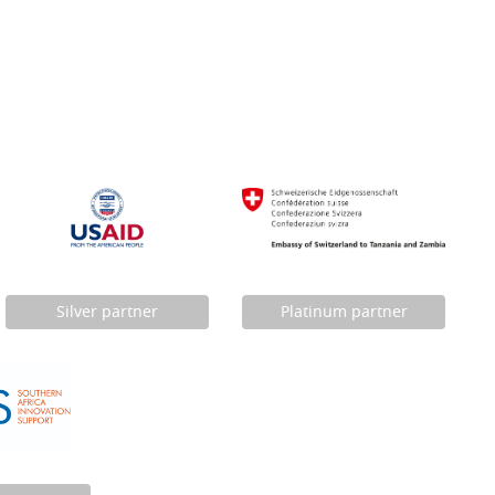
Silver partner
Platinum partner