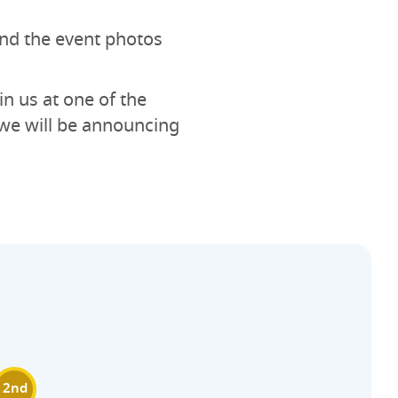
 and the event photos
in us at one of the
we will be announcing
2nd