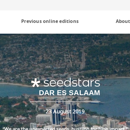
Previous online editions
About
DAR ES SALAAM
23 August 2019
“We are the unexpected seeds, hustling for high impact.”