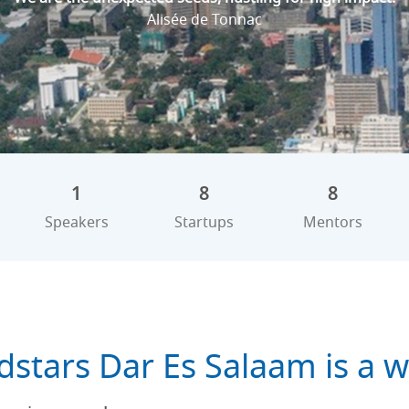
Alisée de Tonnac
1
8
8
Speakers
Startups
Mentors
dstars Dar Es Salaam is a w