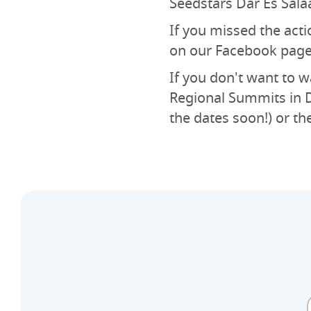
Seedstars Dar Es Sala
If you missed the acti
on our Facebook page
If you don't want to wa
Regional Summits in D
the dates soon!) or th