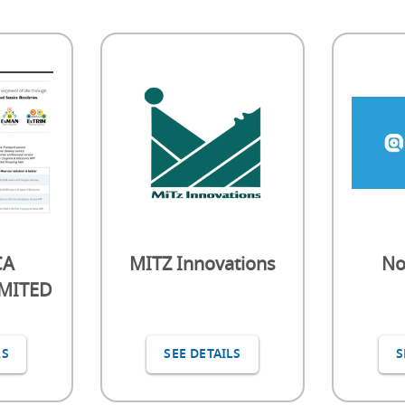
CA
MITZ Innovations
No
IMITED
LS
SEE DETAILS
S