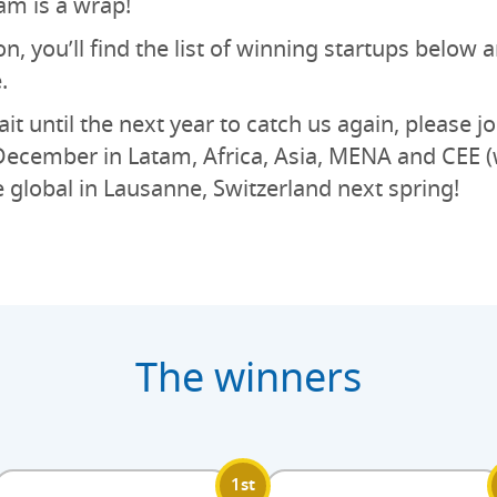
am is a wrap!
on, you’ll find the list of winning startups below
.
it until the next year to catch us again, please jo
ecember in Latam, Africa, Asia, MENA and CEE (
e global in Lausanne, Switzerland next spring!
The winners
1st