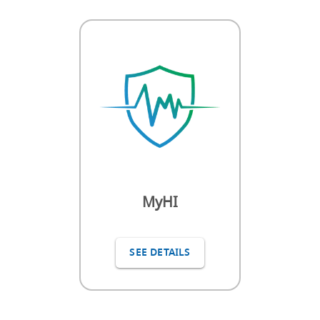
MyHI
SEE DETAILS