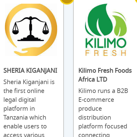
SHERIA KIGANJANI
Kilimo Fresh Foods
Africa LTD
Sheria Kiganjani is
the first online
Kilimo runs a B2B
legal digital
E-commerce
platform in
produce
Tanzania which
distribution
enable users to
platform focused
access various
connecting