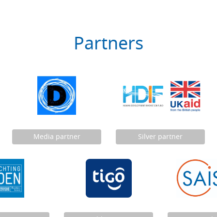
Partners
Media partner
Silver partner