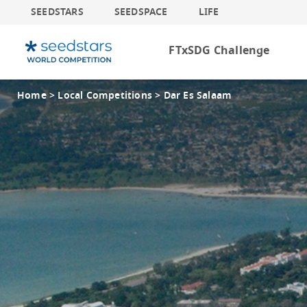
SEEDSTARS
SEEDSPACE
LIFE
FTxSDG Challenge
Home >
Local Competitions >
Dar Es Salaam