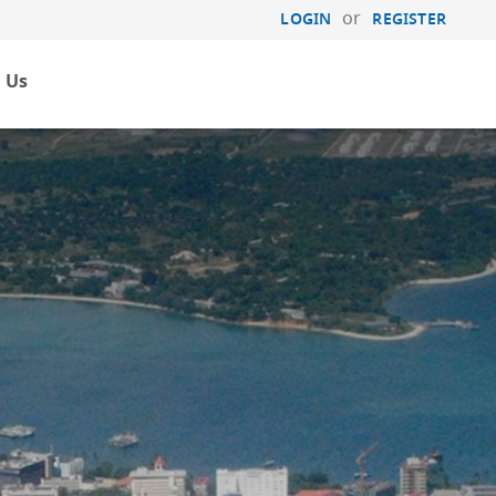
or
LOGIN
REGISTER
 Us