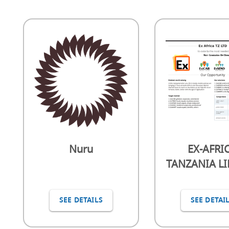
Nuru
EX-AFRI
TANZANIA L
SEE DETAILS
SEE DETAI