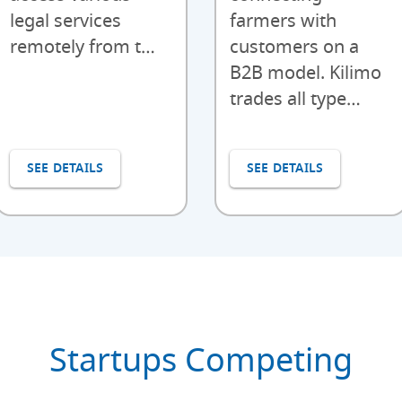
legal services
farmers with
remotely from t…
customers on a
B2B model. Kilimo
trades all type…
SEE DETAILS
SEE DETAILS
Startups Competing