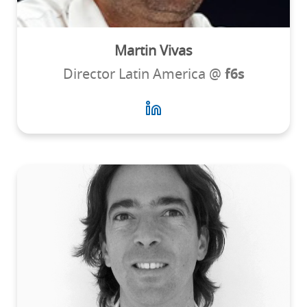
Martin Vivas
Director Latin America @
f6s