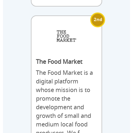
2nd
The Food Market
The Food Market is a
digital platform
whose mission is to
promote the
development and
growth of small and
medium local food