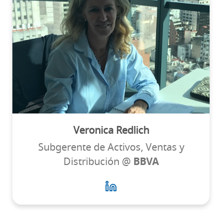
Veronica Redlich
Subgerente de Activos, Ventas y
Distribución @
BBVA