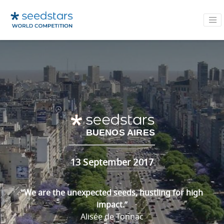
BUENOS AIRES
13 September 2017
“We are the unexpected seeds, hustling for high
impact.”
Alisée de Tonnac