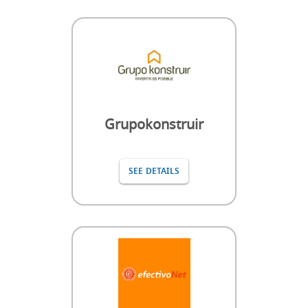
Grupokonstruir
SEE DETAILS