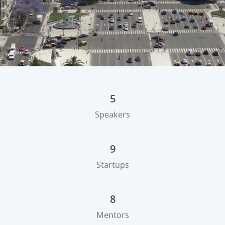
5
Speakers
9
Startups
8
Mentors