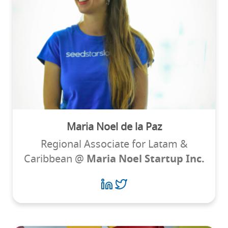
Maria Noel de la Paz
Regional Associate for Latam &
Caribbean @
Maria Noel Startup Inc.