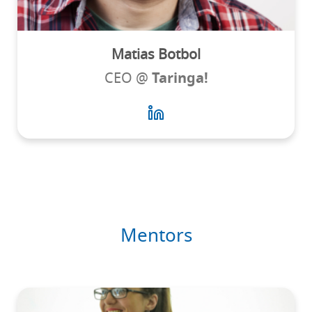
Matias Botbol
CEO @
Taringa!
Mentors