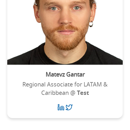
Matevz Gantar
Regional Associate for LATAM &
Caribbean @
Test