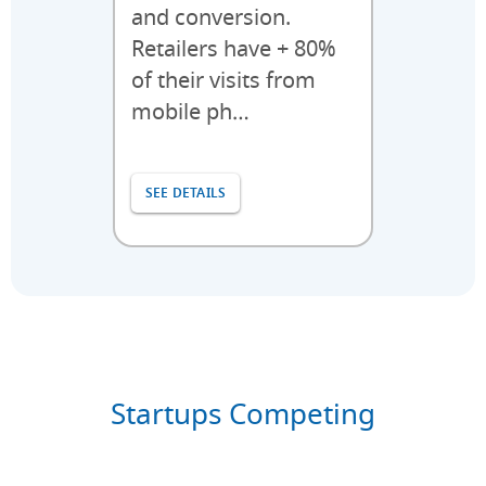
and conversion.
Retailers have + 80%
of their visits from
mobile ph…
SEE DETAILS
Startups Competing