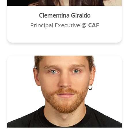
Clementina Giraldo
Principal Executive @
CAF