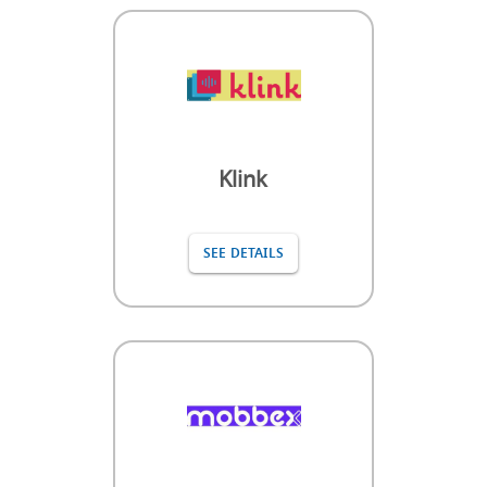
Klink
SEE DETAILS