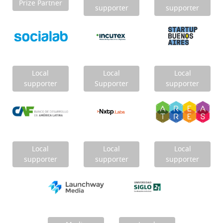
Prize Partner
supporter
supporter
Local
Local
Local
supporter
Supporter
supporter
Local
Local
Local
supporter
supporter
supporter