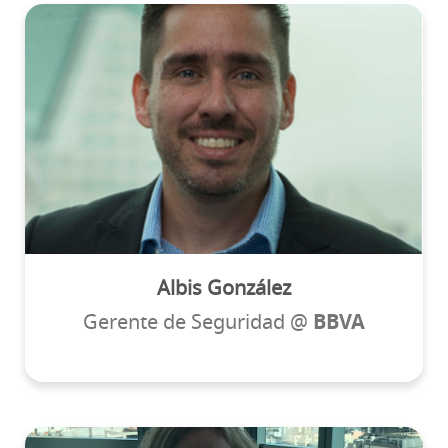
Albis González
Gerente de Seguridad @
BBVA