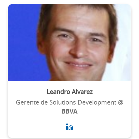
Leandro Alvarez
Gerente de Solutions Development @
BBVA