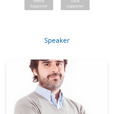
Media
Local
Supporter
supporter
Speaker