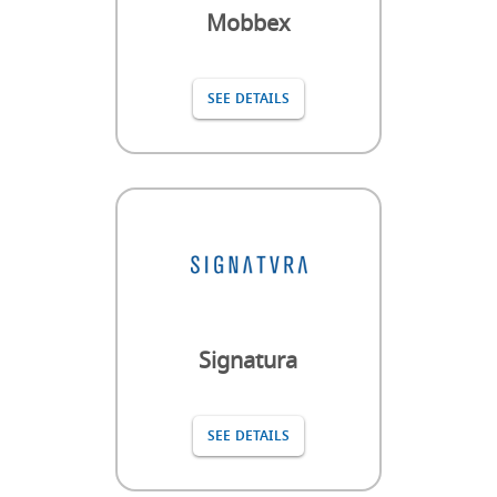
Mobbex
SEE DETAILS
Signatura
SEE DETAILS