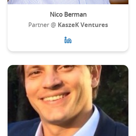
Nico Berman
Partner @
KaszeK Ventures