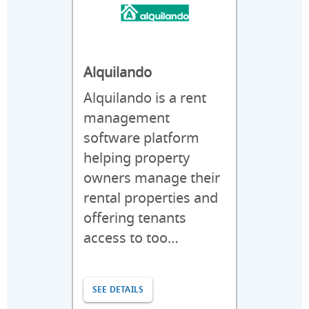
Alquilando
Alquilando is a rent
management
software platform
helping property
owners manage their
rental properties and
offering tenants
access to too…
SEE DETAILS