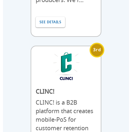
producers. We f…
SEE DETAILS
3rd
CLINC!
CLINC! is a B2B
platform that creates
mobile-PoS for
customer retention