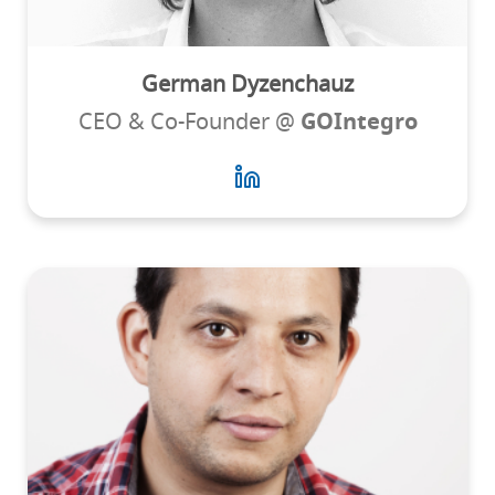
German Dyzenchauz
CEO & Co-Founder @
GOIntegro