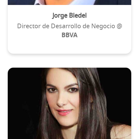
Jorge Bledel
Director de Desarrollo de Negocio @
BBVA