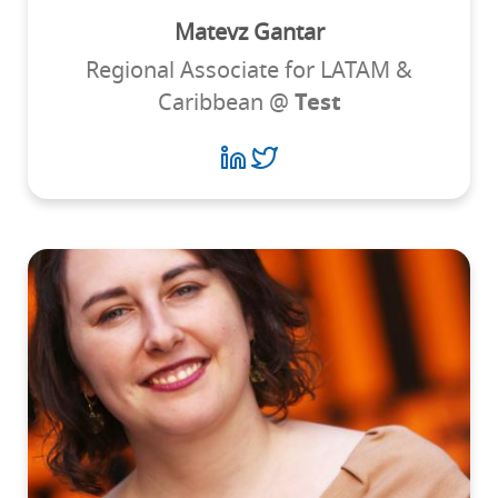
Matevz Gantar
Regional Associate for LATAM &
Caribbean @
Test