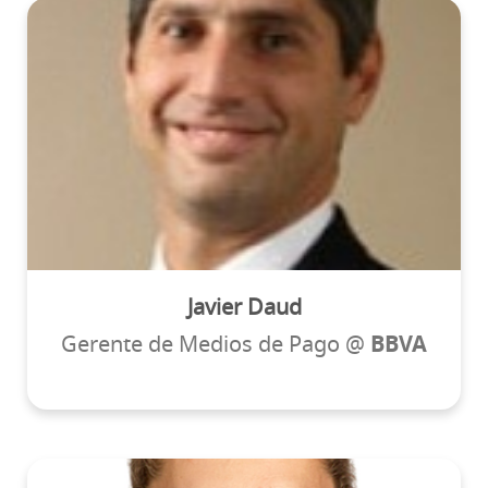
Javier Daud
Gerente de Medios de Pago @
BBVA