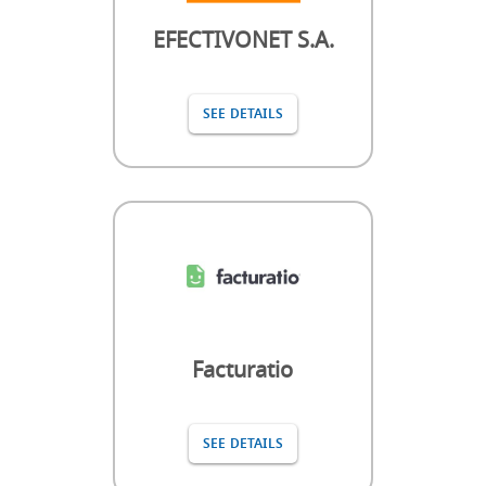
EFECTIVONET S.A.
SEE DETAILS
Facturatio
SEE DETAILS