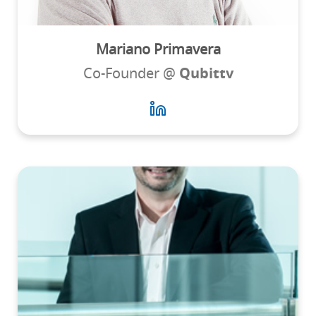
Mariano Primavera
Co-Founder @
Qubittv