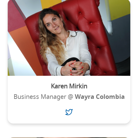
Karen Mirkin
Business Manager @
Wayra Colombia