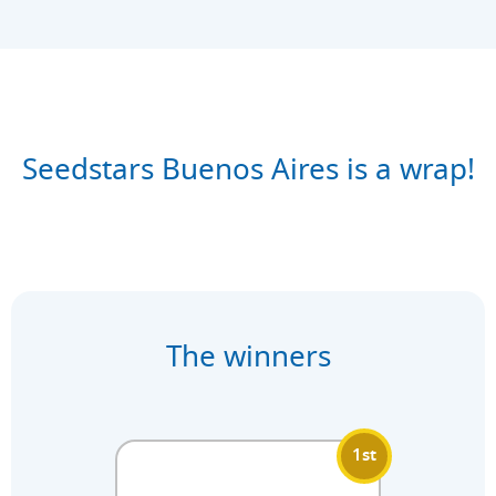
Seedstars Buenos Aires is a wrap!
The winners
1st