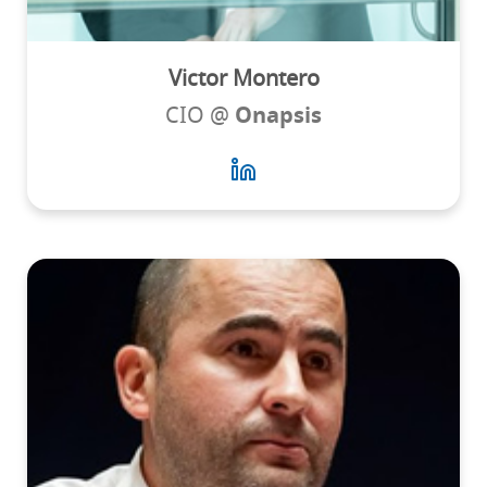
Victor Montero
CIO @
Onapsis