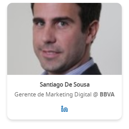
Santiago De Sousa
Gerente de Marketing Digital @
BBVA