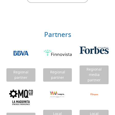
Partners
Regional
Regional
Regional
media
partner
partner
partner
Local
Local