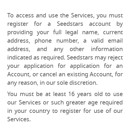
To access and use the Services, you must
register for a Seedstars account by
providing your full legal name, current
address, phone number, a valid email
address, and any other information
indicated as required. Seedstars may reject
your application for application for an
Account, or cancel an existing Account, for
any reason, in our sole discretion.
You must be at least 16 years old to use
our Services or such greater age required
in your country to register for use of our
Services.