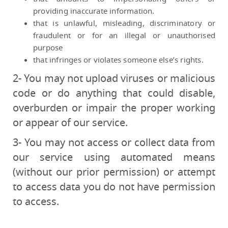
providing inaccurate information.
that is unlawful, misleading, discriminatory or
fraudulent or for an illegal or unauthorised
purpose
that infringes or violates someone else’s rights.
2- You may not upload viruses or malicious
code or do anything that could disable,
overburden or impair the proper working
or appear of our service.
3- You may not access or collect data from
our service using automated means
(without our prior permission) or attempt
to access data you do not have permission
to access.