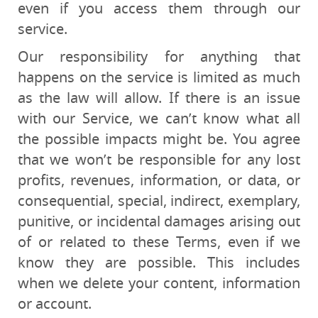
even if you access them through our
service.
Our responsibility for anything that
happens on the service is limited as much
as the law will allow. If there is an issue
with our Service, we can’t know what all
the possible impacts might be. You agree
that we won’t be responsible for any lost
profits, revenues, information, or data, or
consequential, special, indirect, exemplary,
punitive, or incidental damages arising out
of or related to these Terms, even if we
know they are possible. This includes
when we delete your content, information
or account.