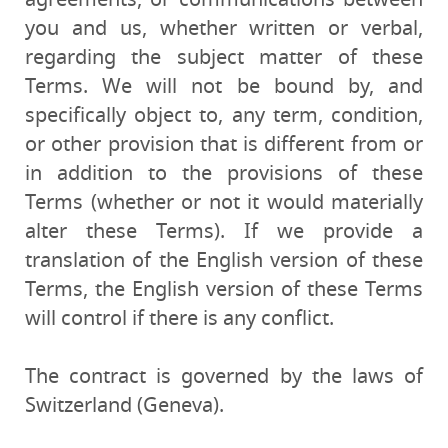
you and us, whether written or verbal,
regarding the subject matter of these
Terms. We will not be bound by, and
specifically object to, any term, condition,
or other provision that is different from or
in addition to the provisions of these
Terms (whether or not it would materially
alter these Terms). If we provide a
translation of the English version of these
Terms, the English version of these Terms
will control if there is any conflict.
The contract is governed by the laws of
Switzerland (Geneva).