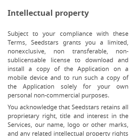
Intellectual property
Subject to your compliance with these
Terms, Seedstars grants you a limited,
nonexclusive, non transferable, non-
sublicensable license to download and
install a copy of the Application on a
mobile device and to run such a copy of
the Application solely for your own
personal non-commercial purposes.
You acknowledge that Seedstars retains all
proprietary right, title and interest in the
Services, our name, logo or other marks,
and any related intellectual property rights