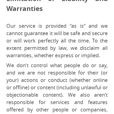
Warranties
Our service is provided “as is” and we
cannot guarantee it will be safe and secure
or will work perfectly all the time. To the
extent permitted by law, we disclaim all
warranties, whether express or implied.
We don’t control what people do or say,
and we are not responsible for their (or
your) actions or conduct (whether online
or offline) or content (including unlawful or
objectionable content). We also aren’t
responsible for services and features
offered by other people or companies,