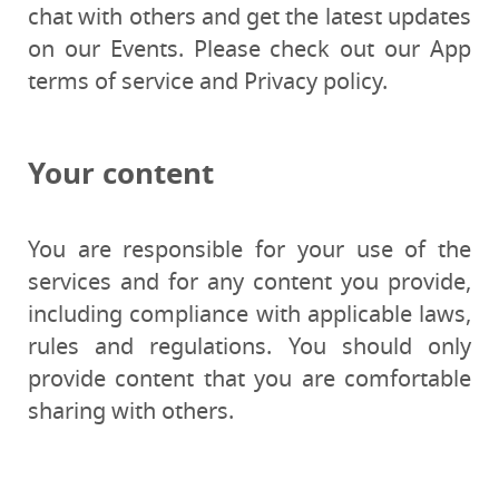
chat with others and get the latest updates
on our Events. Please check out our App
terms of service and Privacy policy.
Your content
You are responsible for your use of the
services and for any content you provide,
including compliance with applicable laws,
rules and regulations. You should only
provide content that you are comfortable
sharing with others.