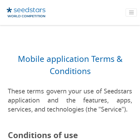
Mobile application Terms &
Conditions
These terms govern your use of Seedstars
application and the features, apps,
services, and technologies (the "Service").
Conditions of use