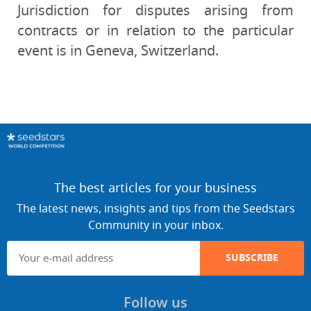
Jurisdiction for disputes arising from
contracts or in relation to the particular
event is in Geneva, Switzerland.
The best articles for your business
The latest news, insights and tips from the Seedstars
Community in your inbox.
SUBSCRIBE
Follow us