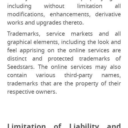
including without limitation all
modifications, enhancements, derivative
works and upgrades thereto.
Trademarks, service markets and all
graphical elements, including the look and
feel apprising on the online services are
distinct and protected trademarks of
Seedstars. The online services may also
contain various third-party names,
trademarks that are the property of their
respective owners.
Limitation of Liability and