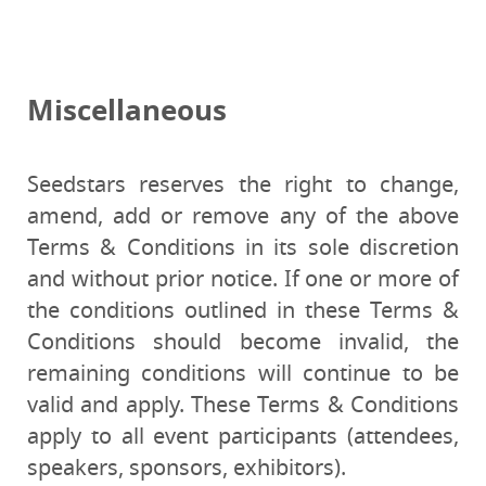
Miscellaneous
Seedstars reserves the right to change,
amend, add or remove any of the above
Terms & Conditions in its sole discretion
and without prior notice. If one or more of
the conditions outlined in these Terms &
Conditions should become invalid, the
remaining conditions will continue to be
valid and apply. These Terms & Conditions
apply to all event participants (attendees,
speakers, sponsors, exhibitors).