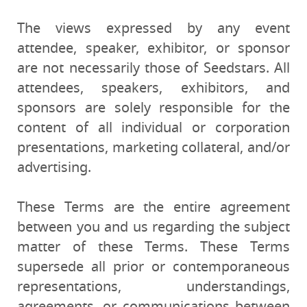
The views expressed by any event
attendee, speaker, exhibitor, or sponsor
are not necessarily those of Seedstars. All
attendees, speakers, exhibitors, and
sponsors are solely responsible for the
content of all individual or corporation
presentations, marketing collateral, and/or
advertising.
These Terms are the entire agreement
between you and us regarding the subject
matter of these Terms. These Terms
supersede all prior or contemporaneous
representations, understandings,
agreements, or communications between