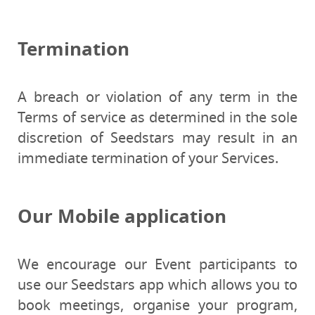
Termination
A breach or violation of any term in the
Terms of service as determined in the sole
discretion of Seedstars may result in an
immediate termination of your Services.
Our Mobile application
We encourage our Event participants to
use our Seedstars app which allows you to
book meetings, organise your program,