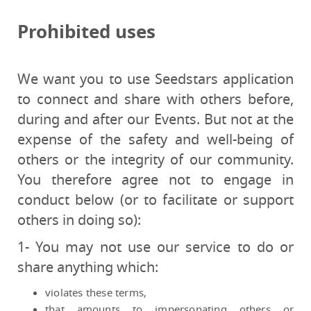
Prohibited uses
We want you to use Seedstars application
to connect and share with others before,
during and after our Events. But not at the
expense of the safety and well-being of
others or the integrity of our community.
You therefore agree not to engage in
conduct below (or to facilitate or support
others in doing so):
1- You may not use our service to do or
share anything which:
violates these terms,
that amounts to impersonating others or