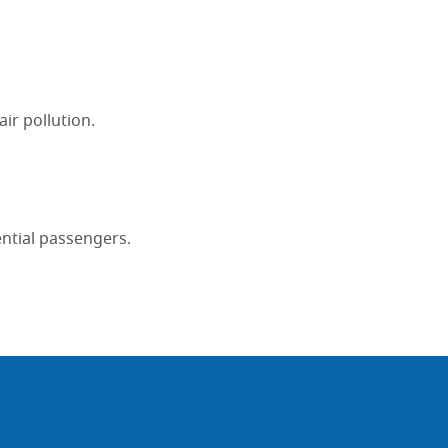
ir pollution.
ential passengers.