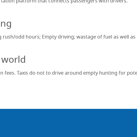
ortation platform that connects passengers with drivers.
ing
g rush/odd hours; Empty driving; wastage of fuel as well as a
 world
n fees. Taxis do not to drive around empty hunting for pot