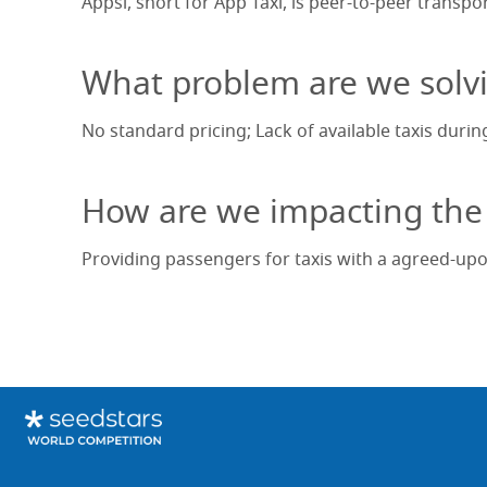
Appsi, short for App Taxi, is peer-to-peer transp
What problem are we solv
No standard pricing; Lack of available taxis durin
How are we impacting the
Providing passengers for taxis with a agreed-upo