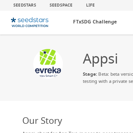
SEEDSTARS
SEEDSPACE
LIFE
FTxSDG Challenge
Appsi
Stage:
Beta: beta versi
testing with a private se
Our Story