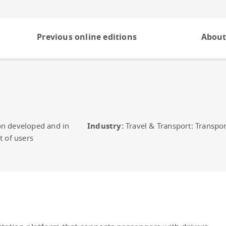
Previous online editions
About
on developed and in
Industry:
Travel & Transport: Transpor
t of users