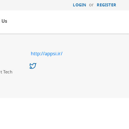
or
LOGIN
REGISTER
 Us
http://appsi.ir/
t Tech