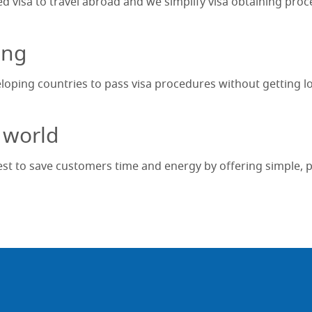
ed visa to travel abroad and we simplify visa obtaining proc
ing
eloping countries to pass visa procedures without getting lo
 world
t to save customers time and energy by offering simple, pro