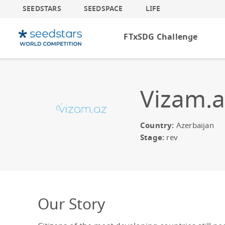
SEEDSTARS
SEEDSPACE
LIFE
FTxSDG Challenge
Vizam.a
Country:
Azerbaijan
Stage:
rev
Our Story