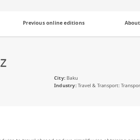
Previous online editions
About
z
City:
Baku
Industry:
Travel & Transport: Transpor