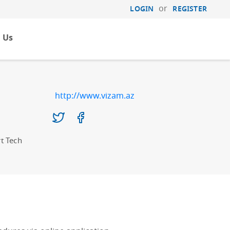
or
LOGIN
REGISTER
 Us
http://www.vizam.az
t Tech