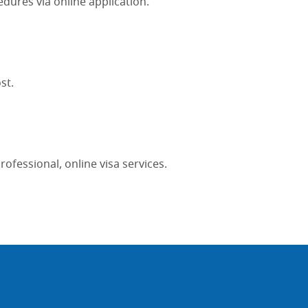
edures via online application.
st.
fessional, online visa services.