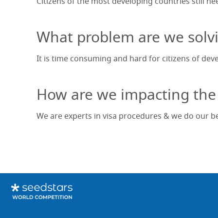
Citizens of the most developing countries still ne
What problem are we solv
It is time consuming and hard for citizens of dev
How are we impacting the
We are experts in visa procedures & we do our bes