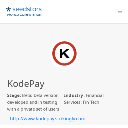
KodePay
Stage:
Beta: beta version
Industry:
Financial
developed and in testing
Services: Fin Tech
with a private set of users
http://www.kodepay.strikingly.com