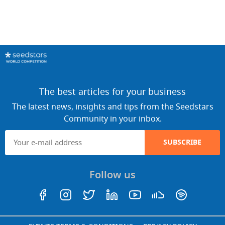
The best articles for your business
The latest news, insights and tips from the Seedstars
Community in your inbox.
SUBSCRIBE
Follow us