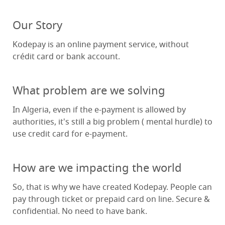
Our Story
Kodepay is an online payment service, without
crédit card or bank account.
What problem are we solving
In Algeria, even if the e-payment is allowed by
authorities, it's still a big problem ( mental hurdle) to
use credit card for e-payment.
How are we impacting the world
So, that is why we have created Kodepay. People can
pay through ticket or prepaid card on line. Secure &
confidential. No need to have bank.