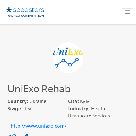
UniExo Rehab
Country:
Ukraine
City:
Kyiv
Stage:
dev
Industry:
Health:
Healthcare Services
http://www.uniexo.com/