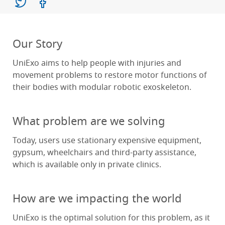
Our Story
UniExo aims to help people with injuries and
movement problems to restore motor functions of
their bodies with modular robotic exoskeleton.
What problem are we solving
Today, users use stationary expensive equipment,
gypsum, wheelchairs and third-party assistance,
which is available only in private clinics.
How are we impacting the world
UniExo is the optimal solution for this problem, as it