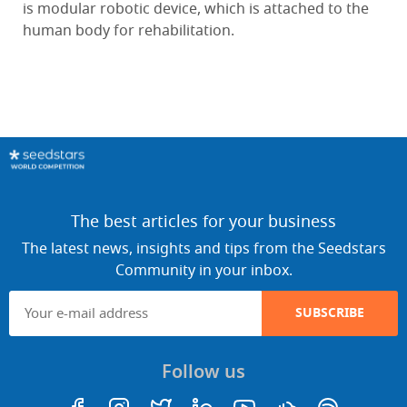
is modular robotic device, which is attached to the
human body for rehabilitation.
The best articles for your business
The latest news, insights and tips from the Seedstars
Community in your inbox.
SUBSCRIBE
Follow us