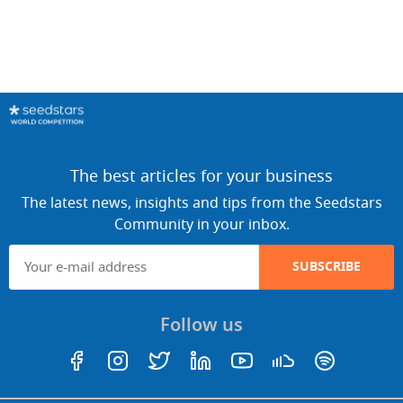
The best articles for your business
The latest news, insights and tips from the Seedstars
Community in your inbox.
SUBSCRIBE
Follow us