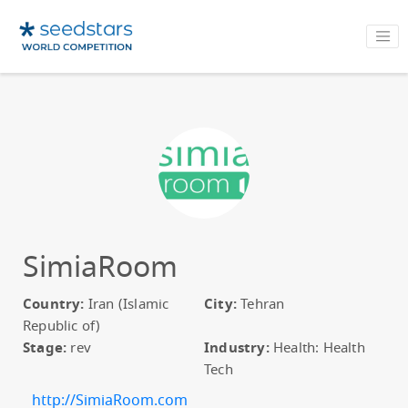
SimiaRoom
Country:
Iran (Islamic
City:
Tehran
Republic of)
Stage:
rev
Industry:
Health: Health
Tech
http://SimiaRoom.com