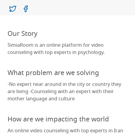
Our Story
SimiaRoom is an online platform for video
counseling with top experts in psychology.
What problem are we solving
-No expert near around in the city or country they
are living -Counseling with an expert with their
mother language and culture
How are we impacting the world
An online video counseling with top experts in Iran