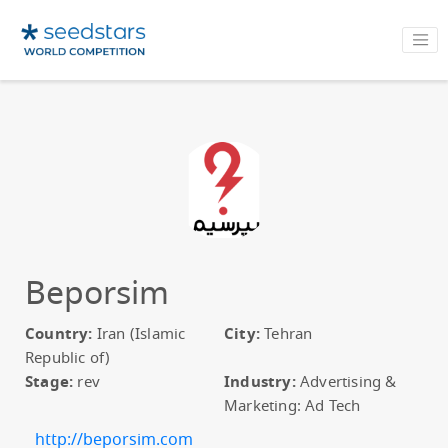
Beporsim
Country:
Iran (Islamic
City:
Tehran
Republic of)
Stage:
rev
Industry:
Advertising &
Marketing: Ad Tech
http://beporsim.com