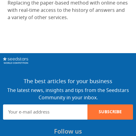
Replacing the paper-based method with online ones
with real-time access to the history of answers and
a variety of other services.
The best articles for your business
The latest news, insights and tips from the Seedstars
Community in your inbox.
SUBSCRIBE
Follow us