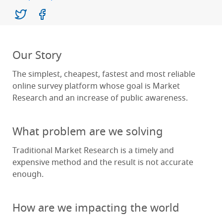
Our Story
The simplest, cheapest, fastest and most reliable
online survey platform whose goal is Market
Research and an increase of public awareness.
What problem are we solving
Traditional Market Research is a timely and
expensive method and the result is not accurate
enough.
How are we impacting the world