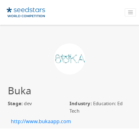
Buka
Stage:
dev
Industry:
Education: Ed
Tech
http://www.bukaapp.com