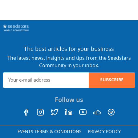
The best articles for your business
The latest news, insights and tips from the Seedstars
Community in your inbox.
SUBSCRIBE
Follow us
EVENTS TERMS & CONDITIONS
PRIVACY POLICY