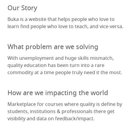
Our Story
Buka is a website that helps people who love to
learn find people who love to teach, and vice-versa.
What problem are we solving
With unemployment and huge skills mismatch,
quality education has been turn into a rare
commodity at a time people truly need it the most.
How are we impacting the world
Marketplace for courses where quality is define by
students, institutions & professionals there get
visibility and data on feedback/impact.