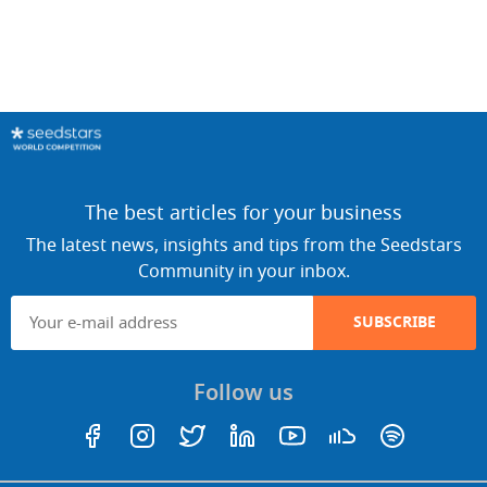
The best articles for your business
The latest news, insights and tips from the Seedstars
Community in your inbox.
SUBSCRIBE
Follow us