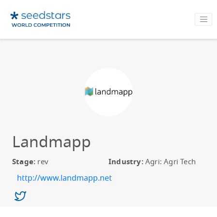
Landmapp
Stage:
rev
Industry:
Agri: Agri Tech
http://www.landmapp.net