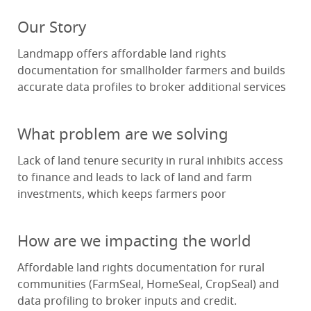
Our Story
Landmapp offers affordable land rights
documentation for smallholder farmers and builds
accurate data profiles to broker additional services
What problem are we solving
Lack of land tenure security in rural inhibits access
to finance and leads to lack of land and farm
investments, which keeps farmers poor
How are we impacting the world
Affordable land rights documentation for rural
communities (FarmSeal, HomeSeal, CropSeal) and
data profiling to broker inputs and credit.