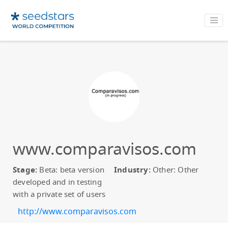
www.comparavisos.com
Stage:
Beta: beta version
Industry:
Other: Other
developed and in testing
with a private set of users
http://www.comparavisos.com