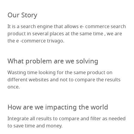
Our Story
It is a search engine that allows e- commerce search
product in several places at the same time , we are
the e -commerce trivago.
What problem are we solving
Wasting time looking for the same product on
different websites and not to compare the results
once.
How are we impacting the world
Integrate all results to compare and filter as needed
to save time and money.