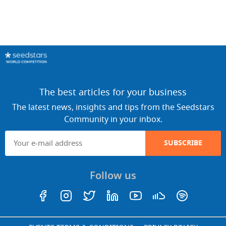
The best articles for your business
The latest news, insights and tips from the Seedstars
Community in your inbox.
SUBSCRIBE
Follow us