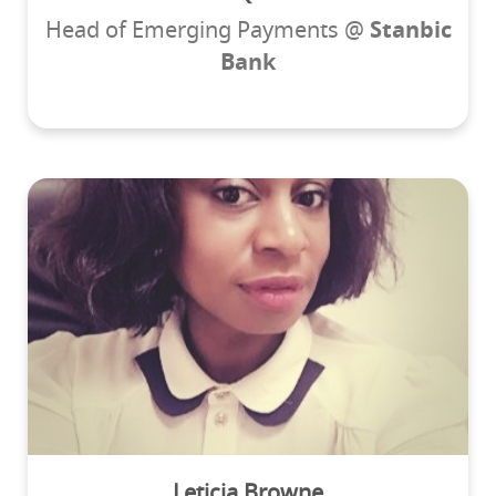
Head of Emerging Payments @
Stanbic
Bank
Leticia Browne