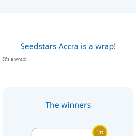
Seedstars Accra is a wrap!
It's a wrap!
The winners
1st