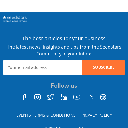
The best articles for your business
The latest news, insights and tips from the Seedstars
Community in your inbox.
SUBSCRIBE
Follow us
EVENTS TERMS & CONDITIONS
PRIVACY POLICY