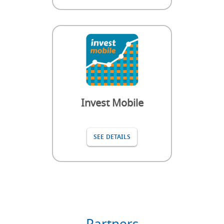
Invest Mobile
SEE DETAILS