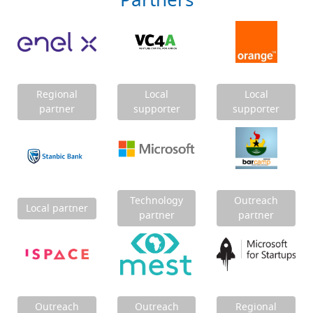
Partners
Regional
Local
Local
partner
supporter
supporter
Technology
Outreach
Local partner
partner
partner
Outreach
Outreach
Regional