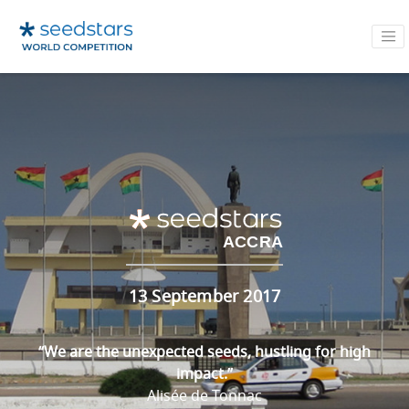
ACCRA
13 September 2017
“We are the unexpected seeds, hustling for high
impact.”
Alisée de Tonnac