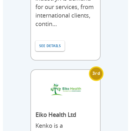
for our services, from
international clients,
contin…
SEE DETAILS
3rd
Eiko Health Ltd
Kenko is a