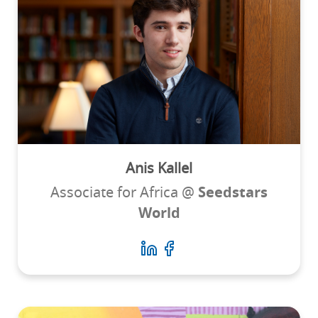
Anis Kallel
Associate for Africa @
Seedstars
World