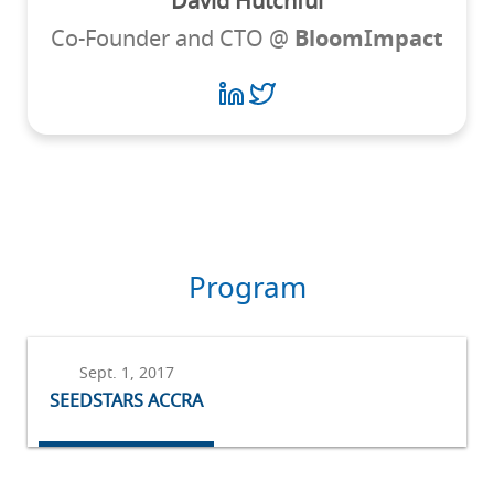
David Hutchful
Co-Founder and CTO @
BloomImpact
Program
Sept. 1, 2017
SEEDSTARS ACCRA