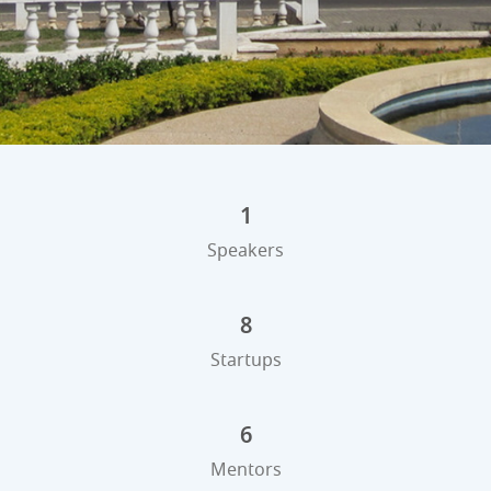
1
Speakers
8
Startups
6
Mentors