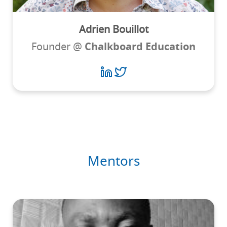
Adrien Bouillot
Founder @
Chalkboard Education
Mentors