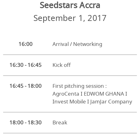
Seedstars Accra
September 1, 2017
16:00
Arrival / Networking
16:30 - 16:45
Kick off
16:45 - 18:00
First pitching session :
AgroCenta I EDWOM GHANA I
Invest Mobile I JamJar Company
18:00 - 18:30
Break