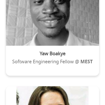
Yaw Boakye
Software Engineering Fellow @
MEST