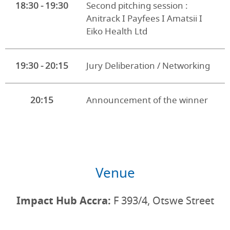
18:30 - 19:30
Second pitching session :
Anitrack I Payfees I Amatsii I
Eiko Health Ltd
19:30 - 20:15
Jury Deliberation / Networking
20:15
Announcement of the winner
Venue
Impact Hub Accra:
F 393/4, Otswe Street