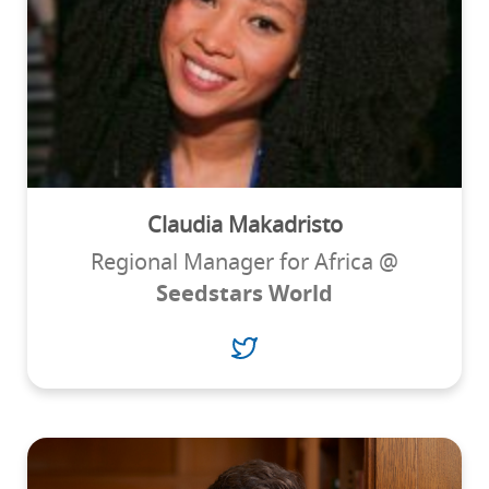
Claudia Makadristo
Regional Manager for Africa @
Seedstars World