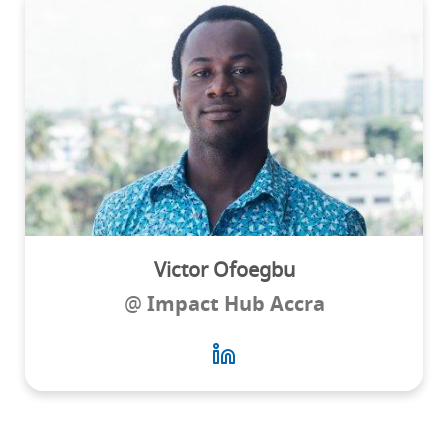
Victor Ofoegbu
@
Impact Hub Accra