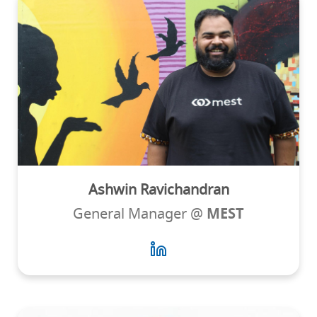
Ashwin Ravichandran
General Manager @
MEST