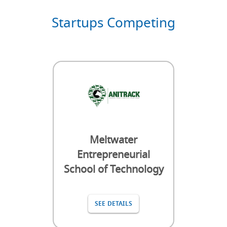
Startups Competing
Meltwater
Entrepreneurial
School of Technology
SEE DETAILS