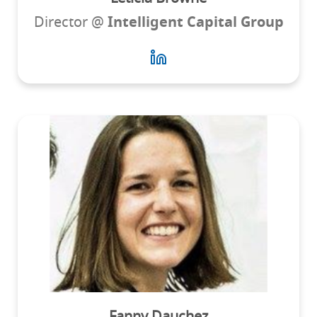
Director @
Intelligent Capital Group
Fanny Dauchez