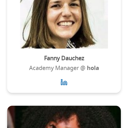
Fanny Dauchez
Academy Manager @
hola