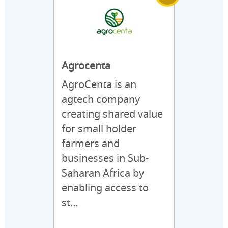
Agrocenta
AgroCenta is an
agtech company
creating shared value
for small holder
farmers and
businesses in Sub-
Saharan Africa by
enabling access to
st…