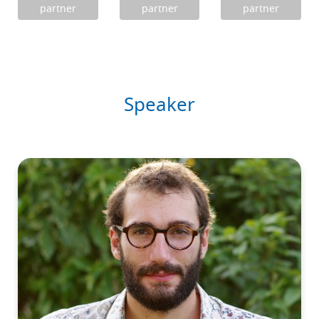
partner
partner
partner
Speaker