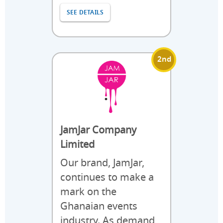
SEE DETAILS
2nd
JamJar Company
Limited
Our brand, JamJar,
continues to make a
mark on the
Ghanaian events
industry. As demand