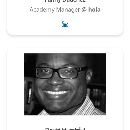
Academy Manager @
hola