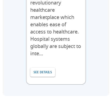
revolutionary
healthcare
marketplace which
enables ease of
access to healthcare.
Hospital systems
globally are subject to
inte…
SEE DETAILS