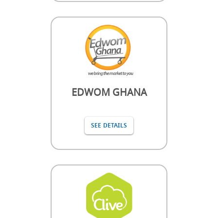
EDWOM GHANA
SEE DETAILS