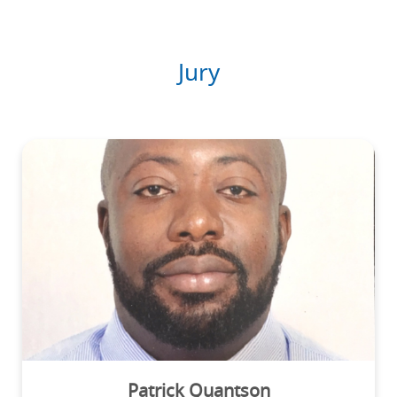
Jury
Patrick Quantson