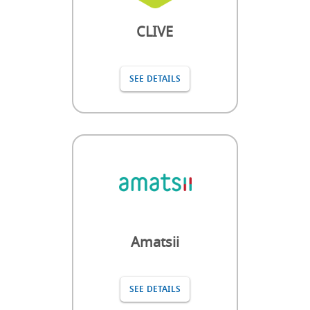
CLIVE
SEE DETAILS
Amatsii
SEE DETAILS