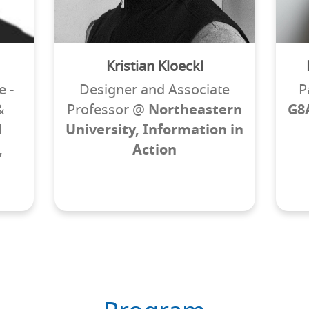
Kristian Kloeckl
e -
Designer and Associate
P
&
Professor @
Northeastern
G8
d
University, Information in
,
Action