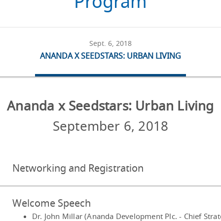
Program
Sept. 6, 2018
ANANDA X SEEDSTARS: URBAN LIVING
Ananda x Seedstars: Urban Living
September 6, 2018
Networking and Registration
Welcome Speech
Dr. John Millar (Ananda Development Plc. - Chief Stra