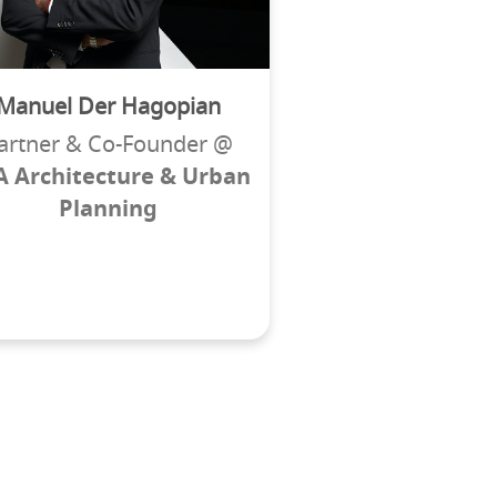
Manuel Der Hagopian
artner & Co-Founder @
A Architecture & Urban
Planning