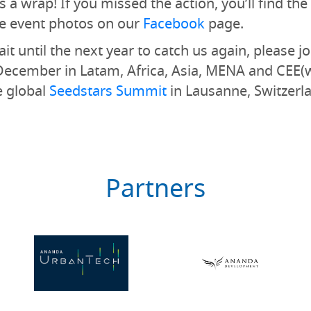
 a wrap! If you missed the action, you’ll find the 
e event photos on our
Facebook
page.
it until the next year to catch us again, please jo
December in Latam, Africa, Asia, MENA and CEE(
e global
Seedstars Summit
in Lausanne, Switzerla
Partners