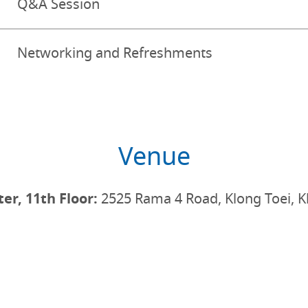
Q&A Session
Networking and Refreshments
Venue
r, 11th Floor:
2525 Rama 4 Road, Klong Toei, Kl