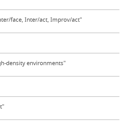
nter/face, Inter/act, Improv/act"
gh-density environments"
t"