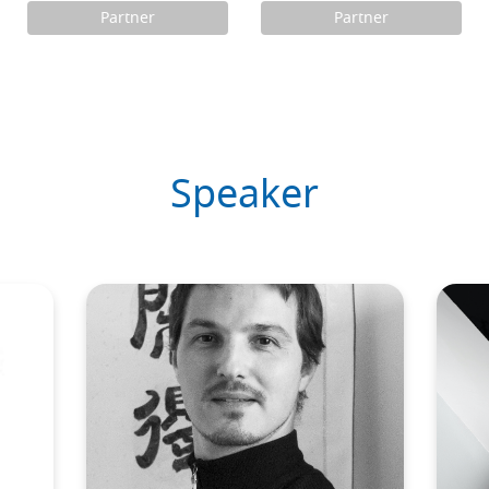
Partner
Partner
Speaker