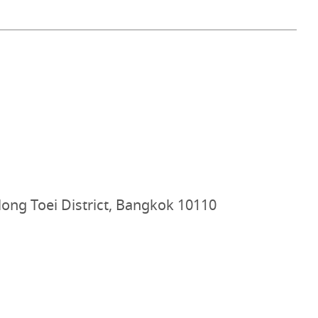
ong Toei District, Bangkok 10110