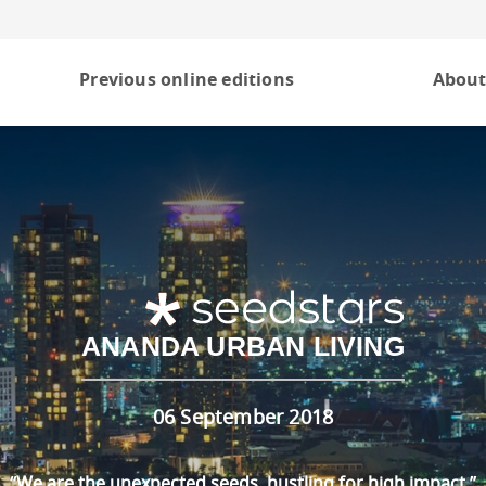
Previous online editions
About
ANANDA URBAN LIVING
06 September 2018
“We are the unexpected seeds, hustling for high impact.”