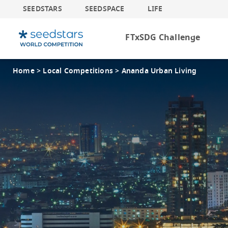
SEEDSTARS
SEEDSPACE
LIFE
FTxSDG Challenge
Home >
Local Competitions >
Ananda Urban Living