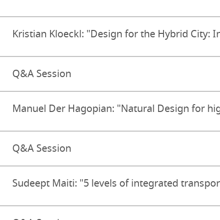
Kristian Kloeckl: "Design for the Hybrid City: I
Q&A Session
Manuel Der Hagopian: "Natural Design for hi
Q&A Session
Sudeept Maiti: "5 levels of integrated transpor