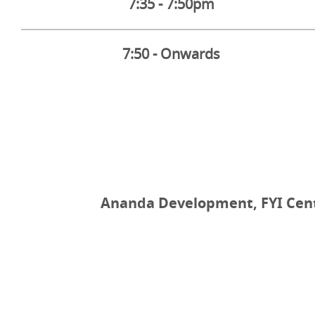
7:35 - 7:50pm
7:50 - Onwards
Ananda Development, FYI Cente