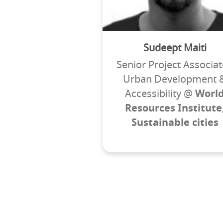
Sudeept Maiti
Senior Project Associat
Urban Development 
Accessibility @
Worl
Resources Institute
Sustainable cities