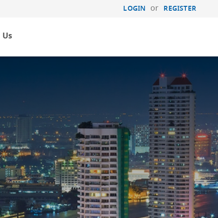
or
LOGIN
REGISTER
 Us