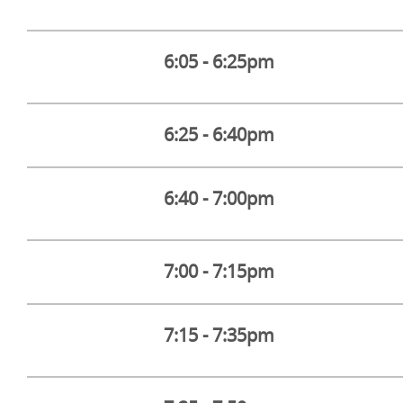
6:05 - 6:25pm
6:25 - 6:40pm
6:40 - 7:00pm
7:00 - 7:15pm
7:15 - 7:35pm