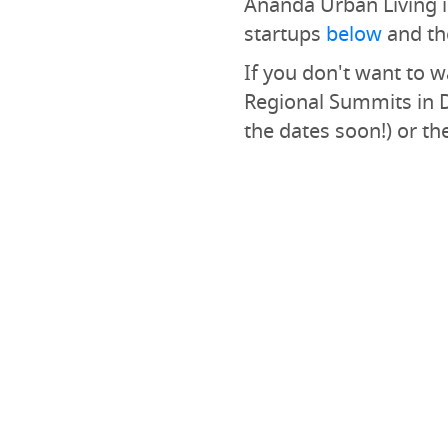
Ananda Urban Living is
startups
below
and th
If you don't want to wa
Regional Summits in 
the dates soon!) or th