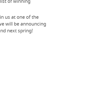
list of winning
in us at one of the
we will be announcing
nd next spring!