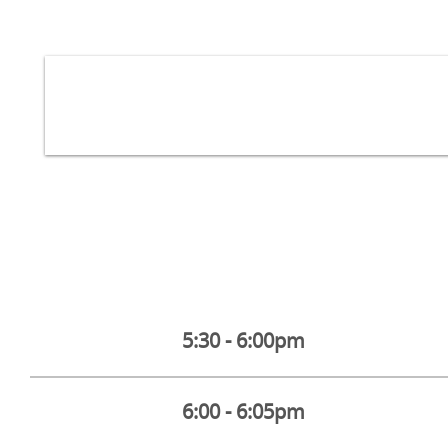
5:30 - 6:00pm
6:00 - 6:05pm