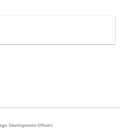
tegic Development Officer)