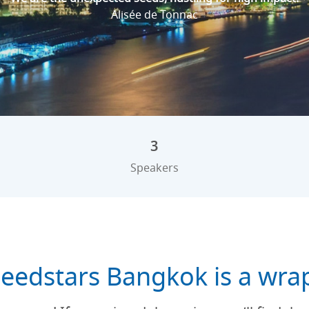
Alisée de Tonnac
3
Speakers
eedstars Bangkok is a wra